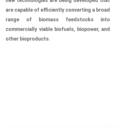
new technologies are being developed that
are capable of efficiently converting a broad
range of biomass feedstocks into
commercially viable biofuels, biopower, and
other bioproducts
.