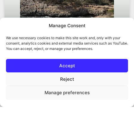
Manage Consent
We use necessary cookies to make this site work and, only with your
consent, analytics cookies and external media services such as YouTube.
You can accept, reject, or manage your preferences.
Regenerative bioeconomy in
Accept
Mallorca, a new model
Reject
A regenerative bioeconomy in Mallorca can connect
biomass production, land restoration, circular resource
Manage preferences
use and local energy opportunities in a practical
regional model.
READ MORE »