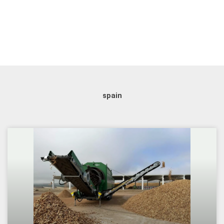
spain