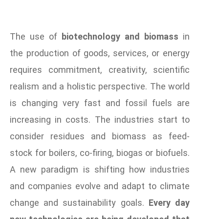
The use of
biotechnology and biomass
in
the production of goods, services, or energy
requires commitment, creativity, scientific
realism and a holistic perspective. The world
is changing very fast and fossil fuels are
increasing in costs. The industries start to
consider residues and biomass as feed-
stock for boilers, co-firing, biogas or biofuels.
A new paradigm is shifting how industries
and companies evolve and adapt to climate
change and sustainability goals.
Every day