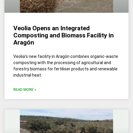
Veolia Opens an Integrated
Composting and Biomass Facility in
Aragón
Veolia’s new facility in Aragón combines organic-waste
composting with the processing of agricultural and
forestry biomass for fertiliser products and renewable
industrial heat.
READ MORE »