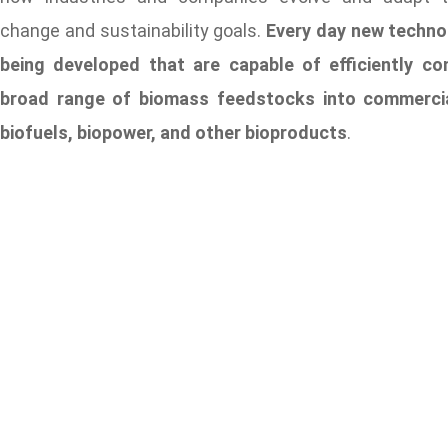
change and sustainability goals.
Every day new techno
being developed that are capable of efficiently co
broad range of biomass feedstocks into commercial
biofuels, biopower, and other bioproducts
.