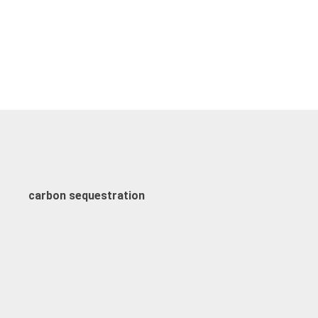
carbon sequestration