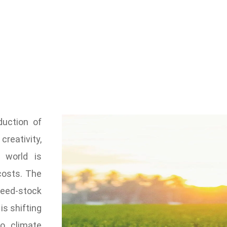
uction of
reativity,
e world is
costs. The
feed-stock
is shifting
o climate