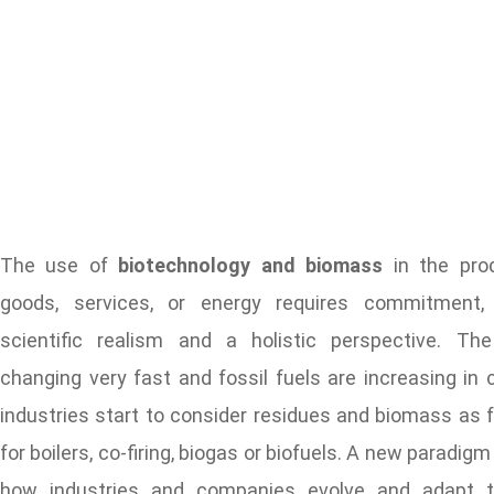
The use of
biotechnology and biomass
in the prod
goods, services, or energy requires commitment, c
scientific realism and a holistic perspective. Th
changing very fast and fossil fuels are increasing in 
industries start to consider residues and biomass as 
for boilers, co-firing, biogas or biofuels. A new paradigm 
how industries and companies evolve and adapt t