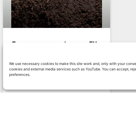
Energy crops can improve EU
soil fertility
We use necessary cookies to make this site work and, only with your conse
Energy crops can improve soil fertility in
cookies and external media services such as YouTube. You can accept, rej
European systems when species, rotations,
preferences.
residue management, biodiversity and land-
use context are designed carefully.
READ MORE »