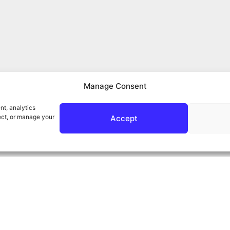
Manage Consent
nt, analytics
ect, or manage your
Accept