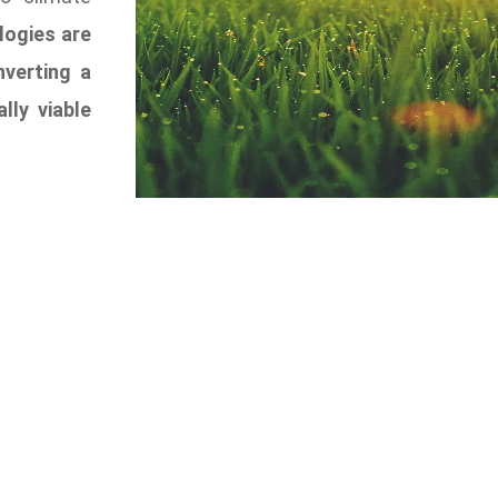
logies are
nverting a
ly viable