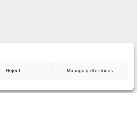
Reject
Manage preferences