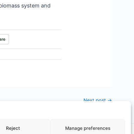
l biomass system and
are
Next post
→
Reject
Manage preferences