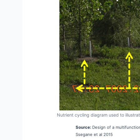
Nutrient cycling diagram used to illustr
Source:
Design of a multifunction
Ssegane et al 2015