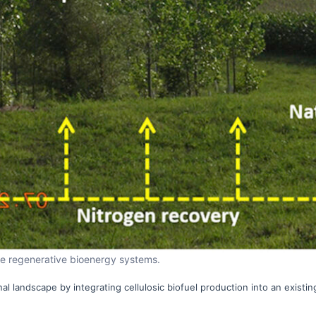
ate regenerative bioenergy systems.
al landscape by integrating cellulosic biofuel production into an existin