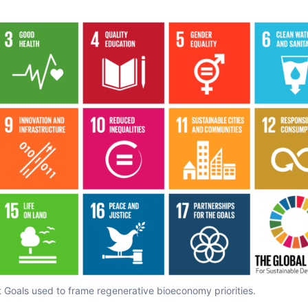
Goals used to frame regenerative bioeconomy priorities.