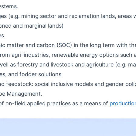
ystems.
s (e.g. mining sector and reclamation lands, areas wi
doned and marginal lands)
es.
ic matter and carbon (SOC) in the long term with the
from agri-industries, renewable energy options such 
well as forestry and livestock and agriculture (e.g. ma
es, and fodder solutions
d feedstock: social inclusive models and gender polic
ape Management.
of on-field applied practices as a means of
productio