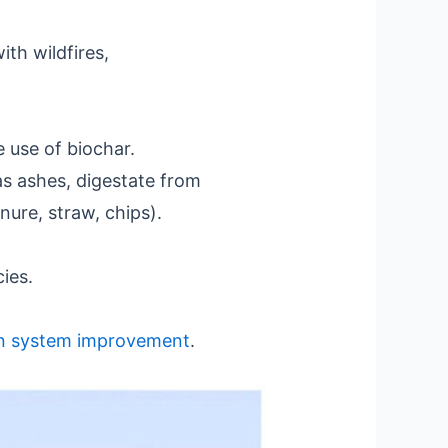
th wildfires,
 use of biochar.
as ashes, digestate from
nure, straw, chips).
ies.
n system improvement
.