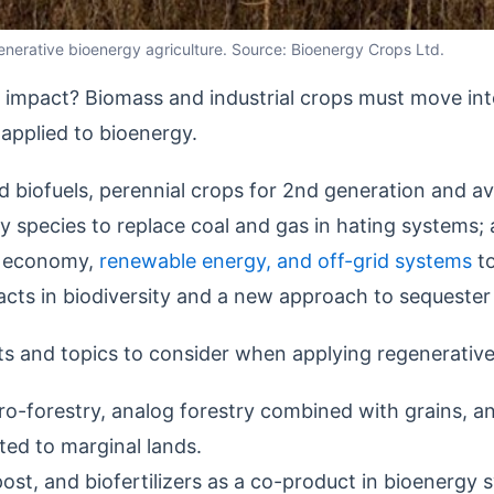
egenerative bioenergy agriculture. Source: Bioenergy Crops Ltd.
ve impact? Biomass and industrial crops must move in
 applied to bioenergy.
d biofuels, perennial crops for 2nd generation and avi
 species to replace coal and gas in hating systems; 
ar economy,
renewable energy, and off-grid systems
to
pacts in biodiversity and a new approach to sequeste
ts and topics to consider when applying regenerative
gro-forestry, analog forestry combined with grains, an
ted to marginal lands.
t, and biofertilizers as a co-product in bioenergy 