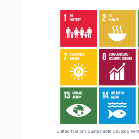
United Nations Sustainable Development 