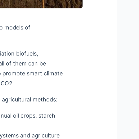
to models of
ation biofuels,
all of them can be
 promote smart climate
r CO2.
 agricultural methods:
nual oil crops, starch
systems and agriculture