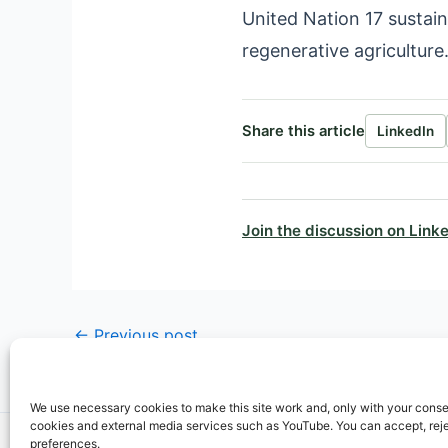
United Nation 17 sustain
regenerative agriculture
Share this article
LinkedIn
Join the discussion on Link
←
Previous post
We use necessary cookies to make this site work and, only with your conse
cookies and external media services such as YouTube. You can accept, rej
preferences.