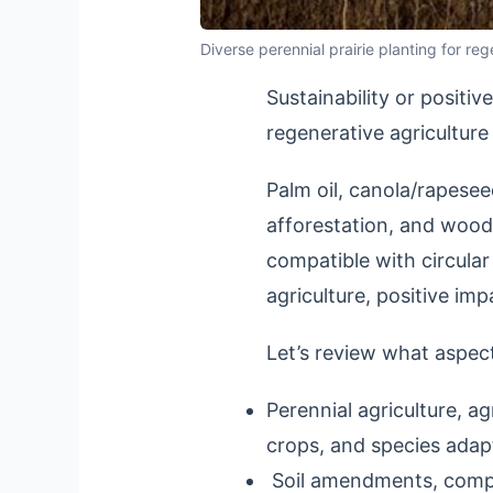
Diverse perennial prairie planting for r
Sustainability or positi
regenerative agriculture
Palm oil, canola/rapesee
afforestation, and woody
compatible with circul
agriculture, positive im
Let’s review what aspec
Perennial agriculture, a
crops, and species adap
Soil amendments, compos