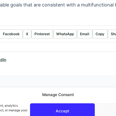
able goals that are consistent with a multifunctiona
.
Facebook
X
Pinterest
WhatsApp
Email
Copy
Sh
edIn
Manage Consent
nt, analytics
ect, or manage your
Accept