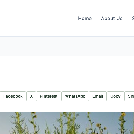
Home
About Us
Facebook
X
Pinterest
WhatsApp
Email
Copy
Sh