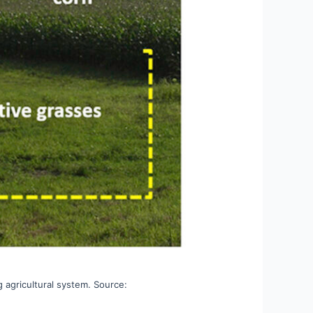
g agricultural system. Source: