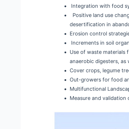
Integration with food s
Positive land use change
desertification in aban
Erosion control strategi
Increments in soil organ
Use of waste materials 
anaerobic digesters, as 
Cover crops, legume tre
Out-growers for food an
Multifunctional Landsc
Measure and validation 