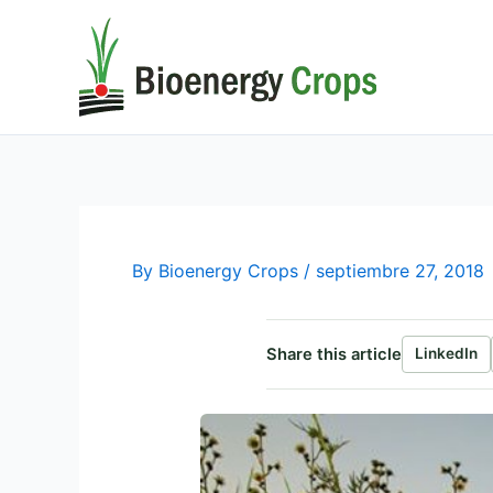
Ir
al
contenido
By
Bioenergy Crops
/
septiembre 27, 2018
Share this article
LinkedIn