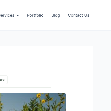
Services
Portfolio
Blog
Contact Us
are